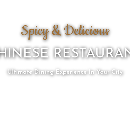
Spicy & Delicious
HINESE RESTAURA
Ultimate Dining Experience In Your City